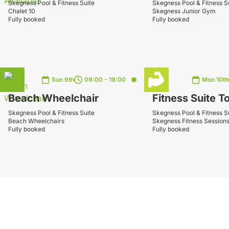
Skegness Pool & Fitness Suite
Skegness Pool & Fitness S
Chalet 10
Skegness Junior Gym
Fully booked
Fully booked
Sun 9th
09:00 - 19:00
Mon 10th
Beach Wheelchair
Fitness Suite T
Skegness Pool & Fitness Suite
Skegness Pool & Fitness S
Beach Wheelchairs
Skegness Fitness Session
Fully booked
Fully booked