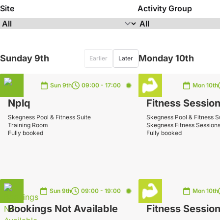
Site
Activity Group
Sunday 9th
Monday 10th
Earlier
Later
Sun 9th
09:00 - 17:00
Mon 10th
Nplq
Fitness Sessio
Skegness Pool & Fitness Suite
Skegness Pool & Fitness S
Training Room
Skegness Fitness Session
Fully booked
Fully booked
Sun 9th
09:00 - 19:00
Mon 10th
Bookings Not Available
Fitness Sessio